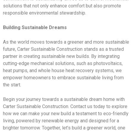
solutions that not only enhance comfort but also promote
responsible environmental stewardship.
Building Sustainable Dreams
As the world moves towards a greener and more sustainable
future, Carter Sustainable Construction stands as a trusted
partner in creating sustainable new builds. By integrating
cutting-edge mechanical solutions, such as photovoltaics,
heat pumps, and whole house heat recovery systems, we
empower homeowners to embrace sustainable living from
the start.
Begin your journey towards a sustainable dream home with
Carter Sustainable Construction. Contact us today to explore
how we can make your new build a testament to eco-friendly
living, powered by renewable energy and designed for a
brighter tomorrow. Together, let’s build a greener world, one