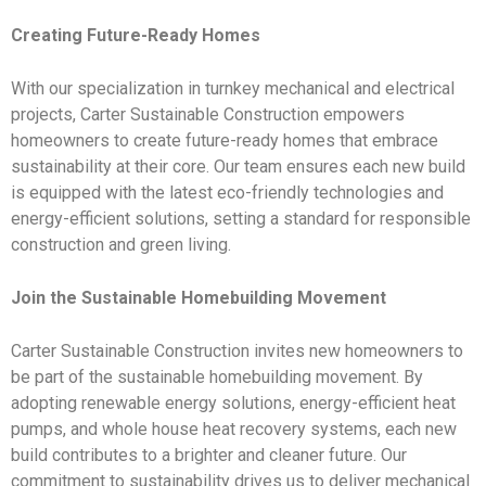
Creating Future-Ready Homes
With our specialization in turnkey mechanical and electrical
projects, Carter Sustainable Construction empowers
homeowners to create future-ready homes that embrace
sustainability at their core. Our team ensures each new build
is equipped with the latest eco-friendly technologies and
energy-efficient solutions, setting a standard for responsible
construction and green living.
Join the Sustainable Homebuilding Movement
Carter Sustainable Construction invites new homeowners to
be part of the sustainable homebuilding movement. By
adopting renewable energy solutions, energy-efficient heat
pumps, and whole house heat recovery systems, each new
build contributes to a brighter and cleaner future. Our
commitment to sustainability drives us to deliver mechanical