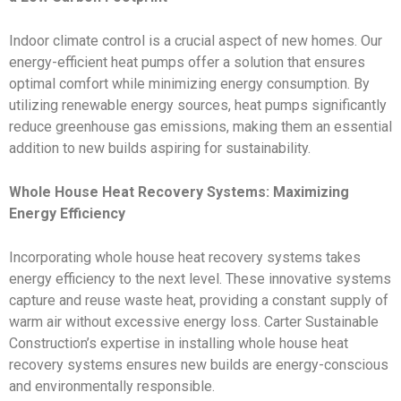
Indoor climate control is a crucial aspect of new homes. Our
energy-efficient heat pumps offer a solution that ensures
optimal comfort while minimizing energy consumption. By
utilizing renewable energy sources, heat pumps significantly
reduce greenhouse gas emissions, making them an essential
addition to new builds aspiring for sustainability.
Whole House Heat Recovery Systems: Maximizing
Energy Efficiency
Incorporating whole house heat recovery systems takes
energy efficiency to the next level. These innovative systems
capture and reuse waste heat, providing a constant supply of
warm air without excessive energy loss. Carter Sustainable
Construction’s expertise in installing whole house heat
recovery systems ensures new builds are energy-conscious
and environmentally responsible.