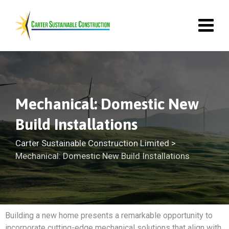
Mechanical: Domestic New
Build Installations
Carter Sustainable Construction Limited
>
Mechanical: Domestic New Build Installations
Building a new home presents a remarkable opportunity to
incorporate cutting-edge mechanical solutions that align with