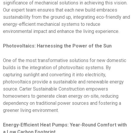
significance of mechanical solutions in achieving this vision.
Our expert team ensures that each new build embraces
sustainability from the ground up, integrating eco-friendly and
energy-efficient mechanical systems to reduce
environmental impact and enhance the living experience.
Photovoltaics: Harnessing the Power of the Sun
One of the most transformative solutions for new domestic
builds is the integration of photovoltaic systems. By
capturing sunlight and converting it into electricity,
photovoltaics provide a sustainable and renewable energy
source. Carter Sustainable Construction empowers
homeowners to generate clean energy on-site, reducing
dependency on traditional power sources and fostering a
greener living environment.
Energy-Efficient Heat Pumps: Year-Round Comfort with
a Low Carbon Footprint