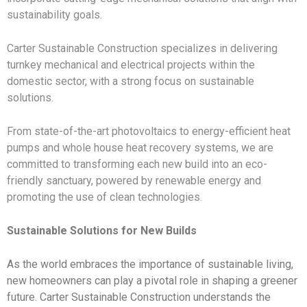
sustainability goals.
Carter Sustainable Construction specializes in delivering
turnkey mechanical and electrical projects within the
domestic sector, with a strong focus on sustainable
solutions.
From state-of-the-art photovoltaics to energy-efficient heat
pumps and whole house heat recovery systems, we are
committed to transforming each new build into an eco-
friendly sanctuary, powered by renewable energy and
promoting the use of clean technologies.
Sustainable Solutions for New Builds
As the world embraces the importance of sustainable living,
new homeowners can play a pivotal role in shaping a greener
future. Carter Sustainable Construction understands the