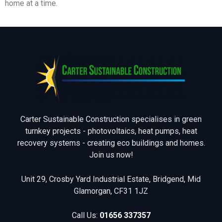
home at a time.
Carter Sustainable Construction specialises in green
turnkey projects - photovoltaics, heat pumps, heat
recovery systems - creating eco buildings and homes.
Join us now!
Unit 29, Crosby Yard Industrial Estate, Bridgend, Mid
Glamorgan, CF31 1JZ
Call Us:
01656 337357