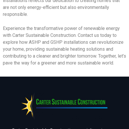
installations reflects our dedication to creating homes that
are not only energy-efficient but also environmentally
responsible.
Experience the transformative power of renewable energy
with Carter Sustainable Construction. Contact us today to
explore how ASHP and GSHP installations can revolutionize
your home, providing sustainable heating solutions and
contributing to a cleaner and brighter tomorrow. Together, let’s
pave the way for a greener and more sustainable world.