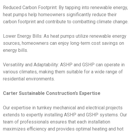
Reduced Carbon Footprint: By tapping into renewable energy,
heat pumps help homeowners significantly reduce their
carbon footprint and contribute to combatting climate change.
Lower Energy Bills: As heat pumps utilize renewable energy
sources, homeowners can enjoy long-term cost savings on
energy bills.
Versatility and Adaptability: ASHP and GSHP can operate in
various climates, making them suitable for a wide range of
residential environments.
Carter Sustainable Construction’s Expertise
Our expertise in turnkey mechanical and electrical projects
extends to expertly installing ASHP and GSHP systems. Our
team of professionals ensures that each installation
maximizes efficiency and provides optimal heating and hot