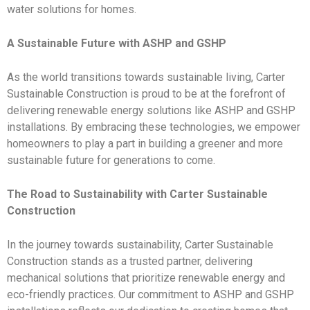
water solutions for homes.
A Sustainable Future with ASHP and GSHP
As the world transitions towards sustainable living, Carter
Sustainable Construction is proud to be at the forefront of
delivering renewable energy solutions like ASHP and GSHP
installations. By embracing these technologies, we empower
homeowners to play a part in building a greener and more
sustainable future for generations to come.
The Road to Sustainability with Carter Sustainable
Construction
In the journey towards sustainability, Carter Sustainable
Construction stands as a trusted partner, delivering
mechanical solutions that prioritize renewable energy and
eco-friendly practices. Our commitment to ASHP and GSHP