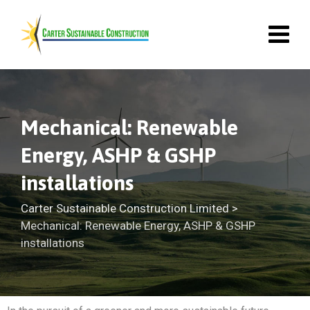
Mechanical: Renewable
Energy, ASHP & GSHP
installations
Carter Sustainable Construction Limited
>
Mechanical: Renewable Energy, ASHP & GSHP
installations