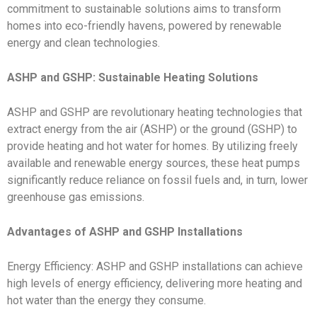
commitment to sustainable solutions aims to transform
homes into eco-friendly havens, powered by renewable
energy and clean technologies.
ASHP and GSHP: Sustainable Heating Solutions
ASHP and GSHP are revolutionary heating technologies that
extract energy from the air (ASHP) or the ground (GSHP) to
provide heating and hot water for homes. By utilizing freely
available and renewable energy sources, these heat pumps
significantly reduce reliance on fossil fuels and, in turn, lower
greenhouse gas emissions.
Advantages of ASHP and GSHP Installations
Energy Efficiency: ASHP and GSHP installations can achieve
high levels of energy efficiency, delivering more heating and
hot water than the energy they consume.