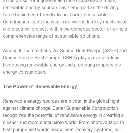
In the pursuit of a greener and more sustainable future,
renewable energy sources have emerged as the driving
force behind eco-friendly living. Carter Sustainable
Construction leads the way in delivering turnkey mechanical
and electrical projects within the domestic sector, offering a
comprehensive range of sustainable solutions.
Among these solutions, Air Source Heat Pumps (ASHP) and
Ground Source Heat Pumps (GSHP) play a pivotal role in
harnessing renewable energy and promoting responsible
energy consumption.
The Power of Renewable Energy
Renewable energy sources are pivotal in the global fight
against climate change. Carter Sustainable Construction
recognizes the potential of renewable energy in creating a
cleaner and more sustainable world. From photovoltaics to
heat pumps and whole house heat recovery systems, our