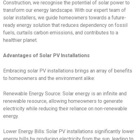
Construction, we recognise the potential of solar power to
transform our energy landscape. With our expert team of
solar installers, we guide homeowners towards a future-
ready energy solution that reduces dependency on fossil
fuels, curtails carbon emissions, and contributes to a
healthier planet.
Advantages of Solar PV Installations
Embracing solar PV installations brings an array of benefits
to homeowners and the environment alike:
Renewable Energy Source: Solar energy is an infinite and
renewable resource, allowing homeowners to generate
electricity while reducing their reliance on non-renewable
energy.
Lower Energy Bills: Solar PV installations significantly lower
energy bills by producing electricity from the sun, leading to