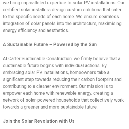
we bring unparalleled expertise to solar PV installations. Our
certified solar installers design custom solutions that cater
to the specific needs of each home. We ensure seamless
integration of solar panels into the architecture, maximising
energy efficiency and aesthetics.
A Sustainable Future – Powered by the Sun
At Carter Sustainable Construction, we firmly believe that a
sustainable future begins with individual actions. By
embracing solar PV installations, homeowners take a
significant step towards reducing their carbon footprint and
contributing to a cleaner environment. Our mission is to
empower each home with renewable energy, creating a
network of solar-powered households that collectively work
towards a greener and more sustainable future.
Join the Solar Revolution with Us