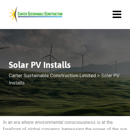
Solar PV Installs
Carter Sustainable Construction Limited
>
Solar PV
Installs
In an era where environmental consciousness is at the
forefront of global concerns, harnessing the power of the sun