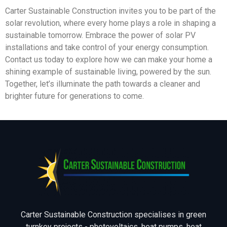
Carter Sustainable Construction invites you to be part of the
solar revolution, where every home plays a role in shaping a
sustainable tomorrow. Embrace the power of solar PV
installations and take control of your energy consumption.
Contact us today to explore how we can make your home a
shining example of sustainable living, powered by the sun.
Together, let’s illuminate the path towards a cleaner and
brighter future for generations to come.
Carter Sustainable Construction specialises in green
turnkey projects - photovoltaics, heat pumps, heat