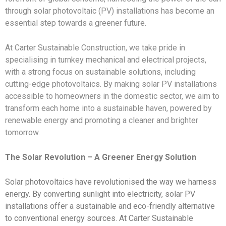
through solar photovoltaic (PV) installations has become an
essential step towards a greener future.
At Carter Sustainable Construction, we take pride in
specialising in turnkey mechanical and electrical projects,
with a strong focus on sustainable solutions, including
cutting-edge photovoltaics. By making solar PV installations
accessible to homeowners in the domestic sector, we aim to
transform each home into a sustainable haven, powered by
renewable energy and promoting a cleaner and brighter
tomorrow.
The Solar Revolution – A Greener Energy Solution
Solar photovoltaics have revolutionised the way we harness
energy. By converting sunlight into electricity, solar PV
installations offer a sustainable and eco-friendly alternative
to conventional energy sources. At Carter Sustainable