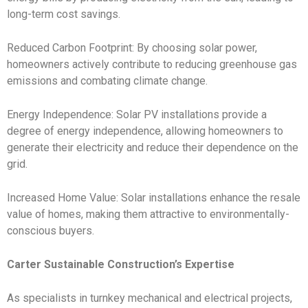
long-term cost savings.
Reduced Carbon Footprint: By choosing solar power,
homeowners actively contribute to reducing greenhouse gas
emissions and combating climate change.
Energy Independence: Solar PV installations provide a
degree of energy independence, allowing homeowners to
generate their electricity and reduce their dependence on the
grid.
Increased Home Value: Solar installations enhance the resale
value of homes, making them attractive to environmentally-
conscious buyers.
Carter Sustainable Construction’s Expertise
As specialists in turnkey mechanical and electrical projects,