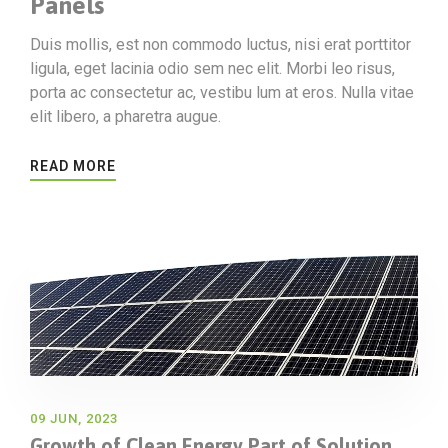
Panels
Duis mollis, est non commodo luctus, nisi erat porttitor
ligula, eget lacinia odio sem nec elit. Morbi leo risus,
porta ac consectetur ac, vestibu lum at eros. Nulla vitae
elit libero, a pharetra augue.
READ MORE
09 JUN, 2023
Growth of Clean Energy Part of Solution,