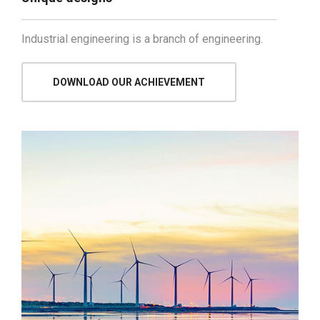
Industrial engineering is a branch of engineering.
DOWNLOAD OUR ACHIEVEMENT