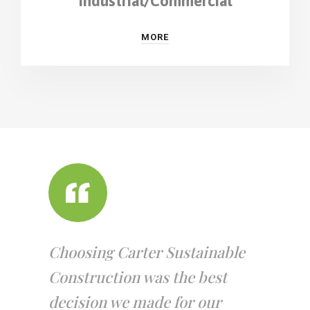
Industrial/Commercial
MORE
Choosing Carter Sustainable
Construction was the best
decision we made for our