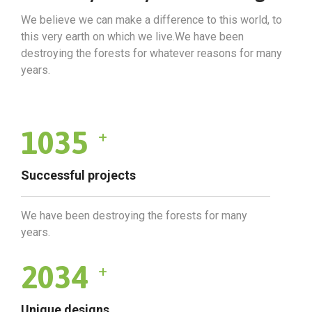
We believe we can make a difference to this world, to
this very earth on which we live.We have been
destroying the forests for whatever reasons for many
years.
1035
+
Successful projects
We have been destroying the forests for many
years.
2034
+
Unique designs