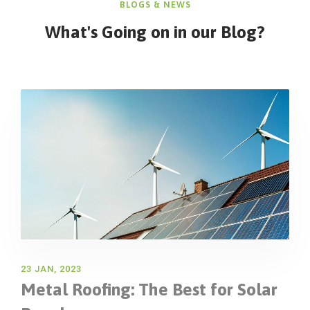
BLOGS & NEWS
What's Going on in
our Blog?
23 JAN, 2023
Metal Roofing: The Best for Solar