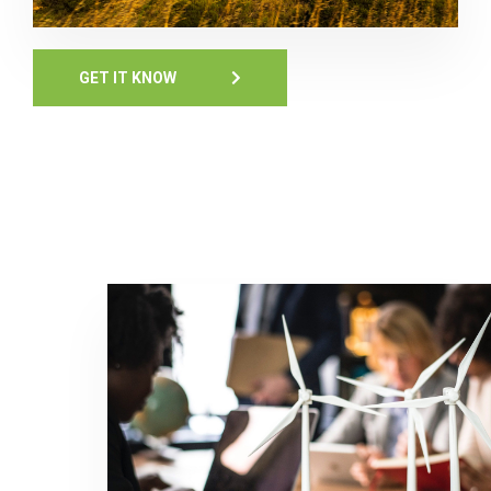
GET IT KNOW