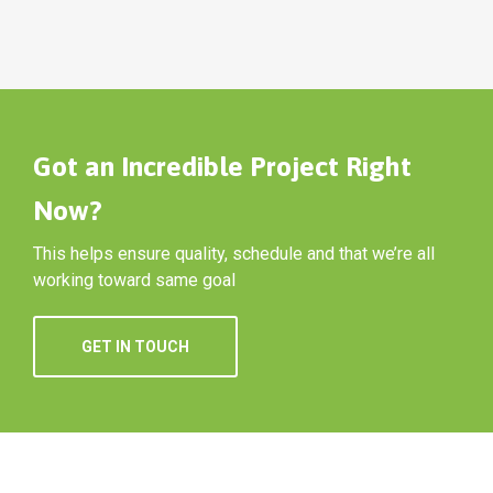
Got an Incredible Project Right
Now?
This helps ensure quality, schedule and that we’re all
working toward same goal
GET IN TOUCH