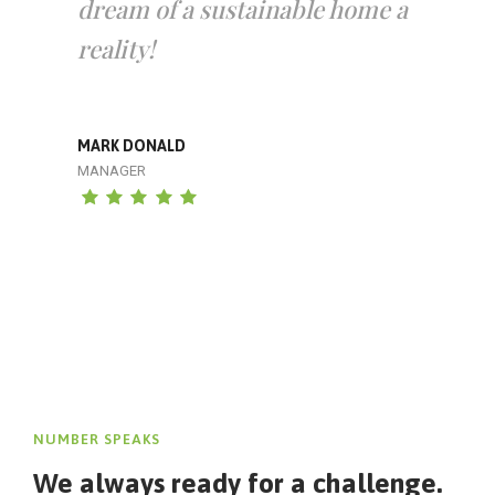
dream of a sustainable home a
reality!
MARK DONALD
MANAGER
NUMBER SPEAKS
We always ready for a challenge.