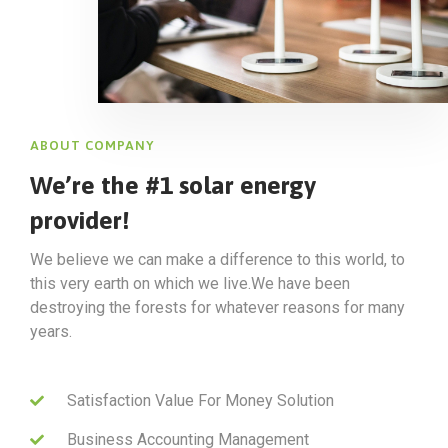
ABOUT COMPANY
We’re the #1 solar energy
provider!
We believe we can make a difference to this world, to
this very earth on which we live.We have been
destroying the forests for whatever reasons for many
years.
Satisfaction Value For Money Solution
Business Accounting Management