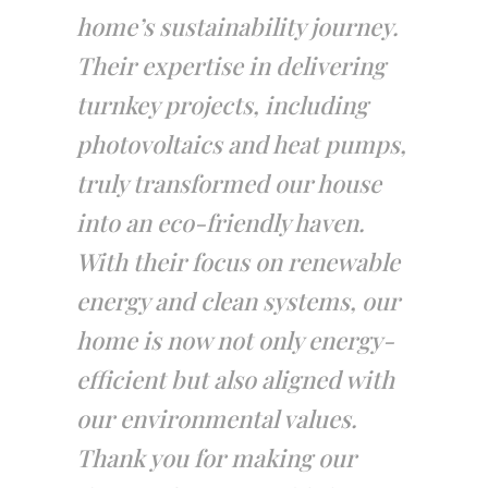
home’s sustainability journey.
Their expertise in delivering
turnkey projects, including
photovoltaics and heat pumps,
truly transformed our house
into an eco-friendly haven.
With their focus on renewable
energy and clean systems, our
home is now not only energy-
efficient but also aligned with
our environmental values.
Thank you for making our