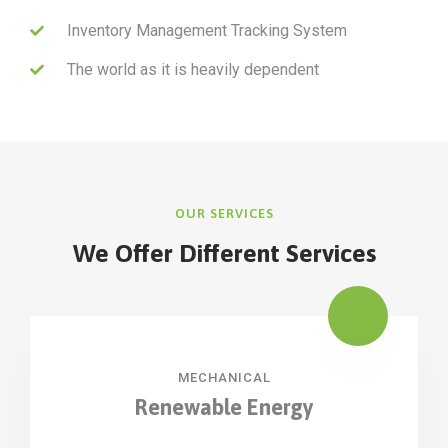
Inventory Management Tracking System
The world as it is heavily dependent
OUR SERVICES
We Offer Different Services
MECHANICAL
Renewable Energy