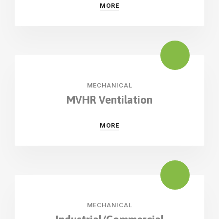
MORE
MECHANICAL
MVHR Ventilation
MORE
MECHANICAL