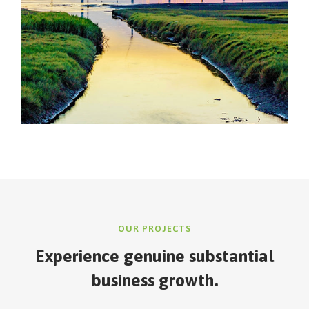
OUR PROJECTS
Experience genuine
substantial
business growth.