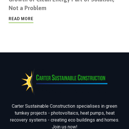
Not a Problem
READ MORE
Carter Sustainable Construction specialises in green
turnkey projects - photovoltaics, heat pumps, heat
recovery systems - creating eco buildings and homes.
Join us now!