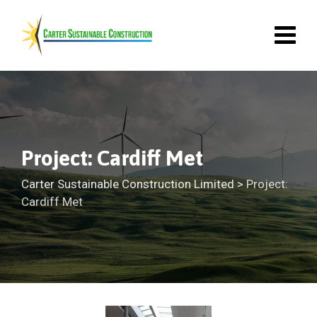
Project: Cardiff Met
Carter Sustainable Construction Limited
>
Project:
Cardiff Met