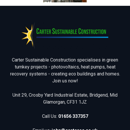
Carter Sustainable Construction specialises in green
turnkey projects - photovoltaics, heat pumps, heat
recovery systems - creating eco buildings and homes.
Join us now!
Unit 29, Crosby Yard Industrial Estate, Bridgend, Mid
Glamorgan, CF31 1JZ
Call Us:
01656 337357