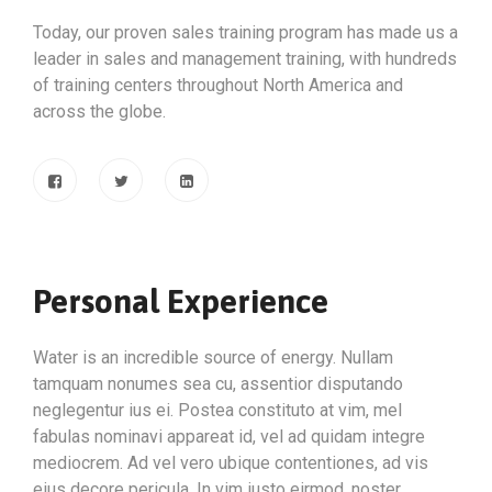
Today, our proven sales training program has made us a
leader in sales and management training, with hundreds
of training centers throughout North America and
across the globe.
Personal Experience
Water is an incredible source of energy. Nullam
tamquam nonumes sea cu, assentior disputando
neglegentur ius ei. Postea constituto at vim, mel
fabulas nominavi appareat id, vel ad quidam integre
mediocrem. Ad vel vero ubique contentiones, ad vis
eius decore pericula. In vim iusto eirmod, noster