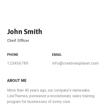
John Smith
Cheif Officer
PHONE
EMAIL
123456789
info@creativesplanet.com
ABOUT ME
More than 40 years ago, our company’s namesake,
LineThemes, pioneered a revolutionary sales training
program for businesses of every size.