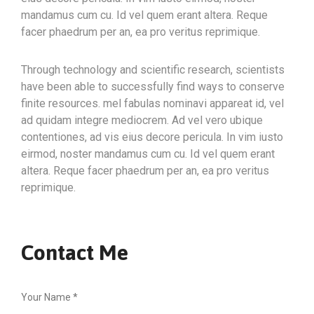
mandamus cum cu. Id vel quem erant altera. Reque
facer phaedrum per an, ea pro veritus reprimique.
Through technology and scientific research, scientists
have been able to successfully find ways to conserve
finite resources. mel fabulas nominavi appareat id, vel
ad quidam integre mediocrem. Ad vel vero ubique
contentiones, ad vis eius decore pericula. In vim iusto
eirmod, noster mandamus cum cu. Id vel quem erant
altera. Reque facer phaedrum per an, ea pro veritus
reprimique.
Contact Me