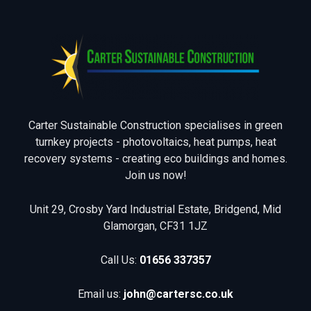
Carter Sustainable Construction specialises in green
turnkey projects - photovoltaics, heat pumps, heat
recovery systems - creating eco buildings and homes.
Join us now!
Unit 29, Crosby Yard Industrial Estate, Bridgend, Mid
Glamorgan, CF31 1JZ
Call Us:
01656 337357
Email us:
john@cartersc.co.uk