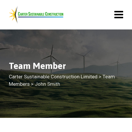
Team Member
Carter Sustainable Construction Limited
>
Team
Members
>
John Smith